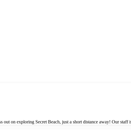
s out on exploring Secret Beach, just a short distance away! Our staff is