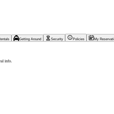
entals
Getting Around
Security
Policies
My Reservat
al info.