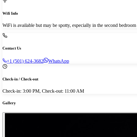
Wifi Info
WiFi is available but may be spotty, especially in the second bedroo
Contact Us
+1 (501) 624-3682
WhatsApp
Check-in / Check-out
Check-in: 3:00 PM, Check-out: 11:00 AM
Gallery