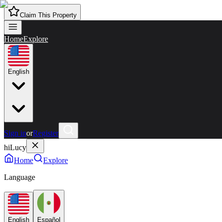
Claim This Property
Home
Explore
English
Sign in
or
Register
hiLucy
Home
Explore
Language
English
Español