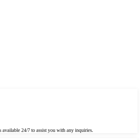
 available 24/7 to assist you with any inquiries.