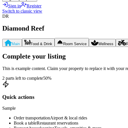
Sign in
Register
Switch to classic view
DR
Diamond Reef
Main
Food & Drink
Room Service
Wellness
R
Complete your listing
This is example content. Claim your property to replace it with your re
2 parts left to complete
50
%
Quick actions
Sample
Order transportation
Airport & local rides
Book a table
Restaurant reservations