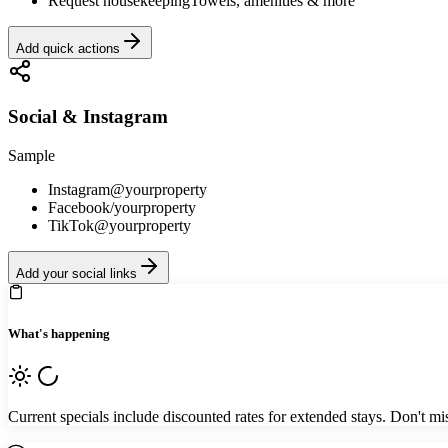
Request housekeeping
Towels, amenities & more
Add quick actions
Social & Instagram
Sample
Instagram
@yourproperty
Facebook
/yourproperty
TikTok
@yourproperty
Add your social links
What's happening
Current specials include discounted rates for extended stays. Don't mis