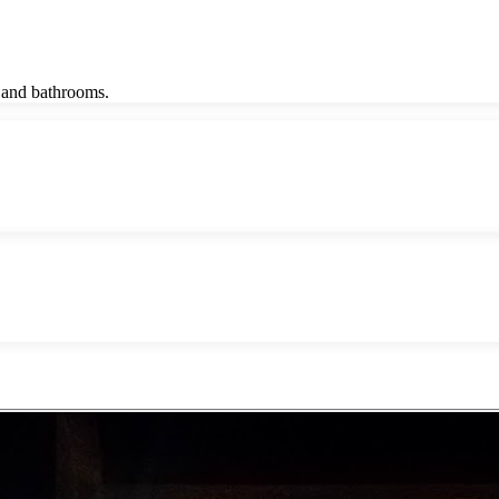
m and bathrooms.