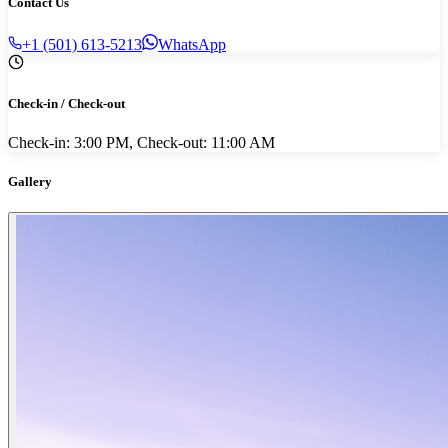
Contact Us
+1 (501) 613-5213
WhatsApp
Check-in / Check-out
Check-in: 3:00 PM, Check-out: 11:00 AM
Gallery