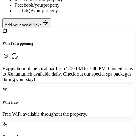
Facebook
/yourproperty
TikTok
@yourproperty
Add your social links
What's happening
Happy hour at the local bar from 5:00 PM to 7:00 PM. Guided tours
to Xunantunich available daily. Check out our special spa packages
during your stay!
Wifi Info
Free WiFi available throughout the property.