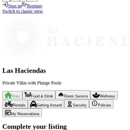
Sign in
Register
Switch to classic view
Las Haciendas
Private Villas with Plunge Pools
Main
Food & Drink
Room Service
Wellness
Rentals
Getting Around
Security
Policies
My Reservations
Complete your listing