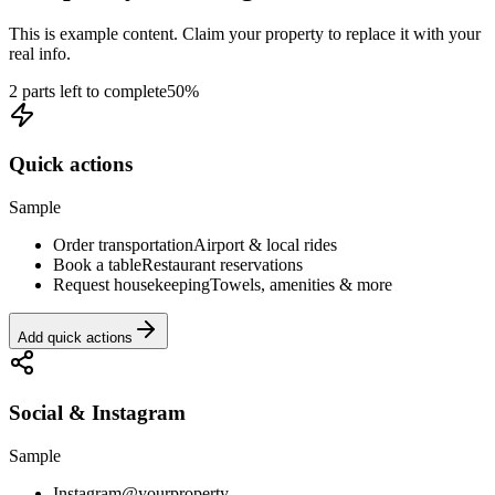
This is example content. Claim your property to replace it with your
real info.
2 parts left to complete
50
%
Quick actions
Sample
Order transportation
Airport & local rides
Book a table
Restaurant reservations
Request housekeeping
Towels, amenities & more
Add quick actions
Social & Instagram
Sample
Instagram
@yourproperty