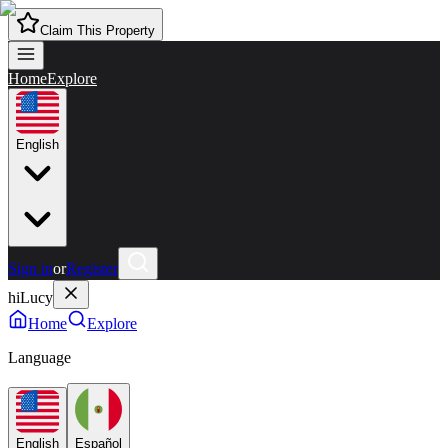
Claim This Property
Home
Explore
English
Sign in
or
Register
hiLucy
Home
Explore
Language
English
Español