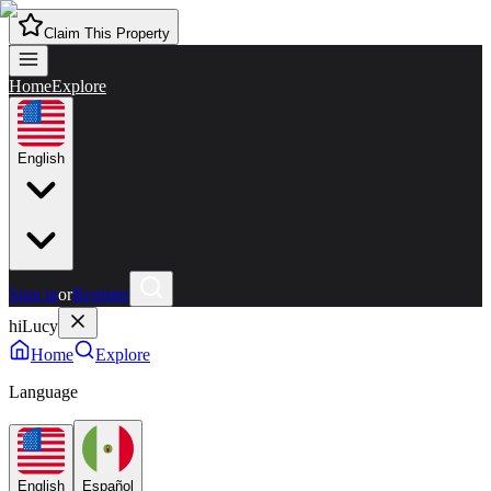
Claim This Property
Home
Explore
English
Sign in
or
Register
hiLucy
Home
Explore
Language
English
Español