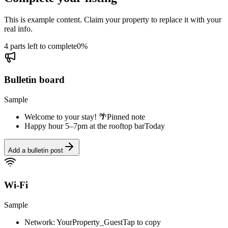
This is example content. Claim your property to replace it with your
real info.
4 parts left to complete
0
%
Bulletin board
Sample
Welcome to your stay! 🌴
Pinned note
Happy hour 5–7pm at the rooftop bar
Today
Add a bulletin post
Wi-Fi
Sample
Network: YourProperty_Guest
Tap to copy