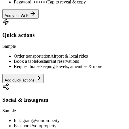
Password: ••••••••
Tap to reveal & copy
Add your Wi-Fi
Quick actions
Sample
Order transportation
Airport & local rides
Book a table
Restaurant reservations
Request housekeeping
Towels, amenities & more
Add quick actions
Social & Instagram
Sample
Instagram
@yourproperty
Facebook
/yourproperty