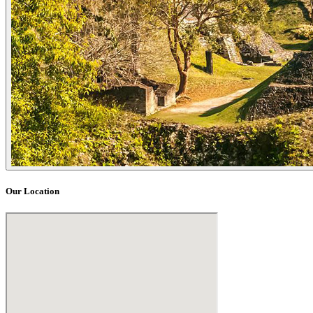
Our Location