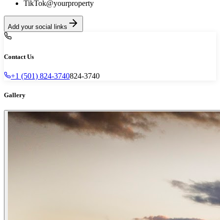
TikTok
@yourproperty
Add your social links
Contact Us
+1 (501) 824-3740
824-3740
Gallery