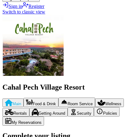
Sign in
Register
Switch to classic view
Cahal Pech Village Resort
Main
Food & Drink
Room Service
Wellness
Rentals
Getting Around
Security
Policies
My Reservations
Complete your listing