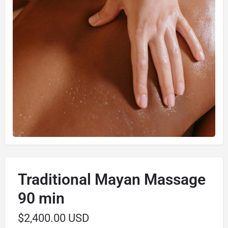
Traditional Mayan Massage
90 min
$
2,400.00 USD