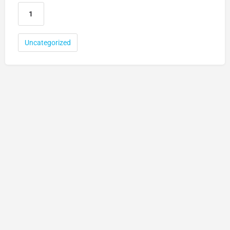
Uncategorized