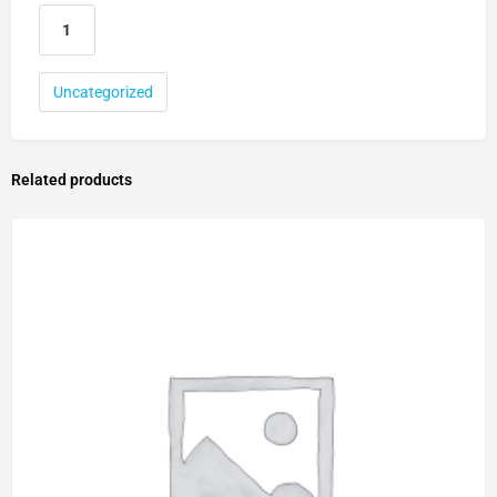
Uncategorized
Related products