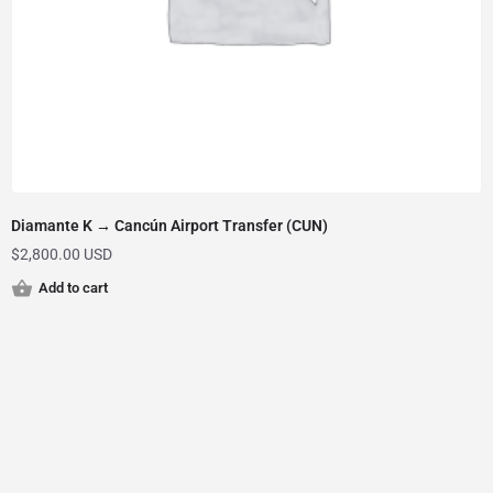
Diamante K → Cancún Airport Transfer (CUN)
$
2,800.00 USD
Add to cart