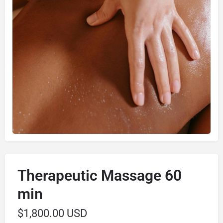
Therapeutic Massage 60
min
$
1,800.00 USD