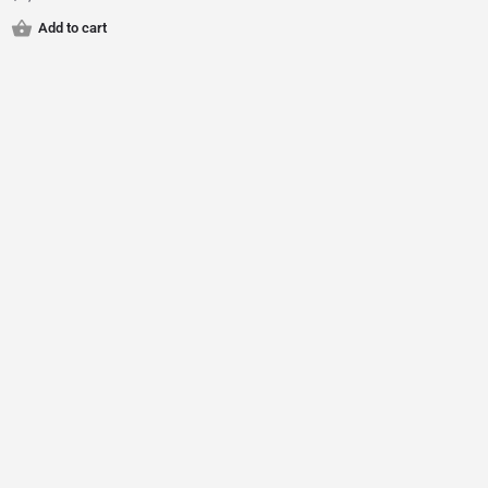
Add to cart