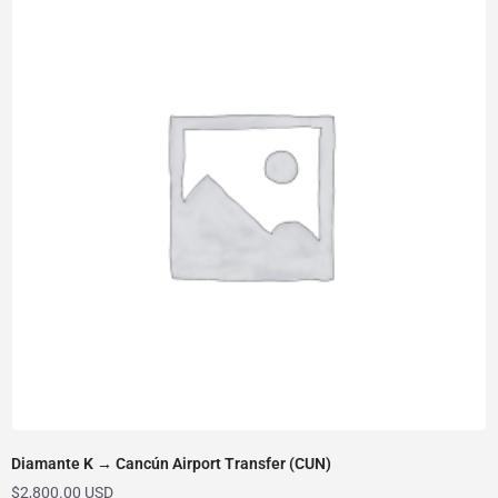
Diamante K → Cancún Airport Transfer (CUN)
$
2,800.00 USD