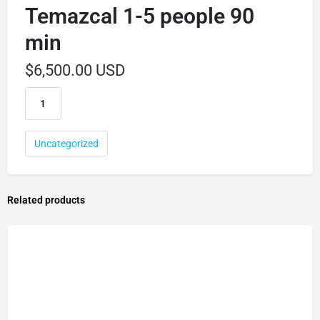
Temazcal 1-5 people 90
min
$
6,500.00 USD
Uncategorized
Related products