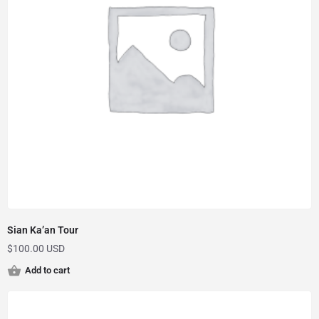
Sian Ka’an Tour
$
100.00 USD
Add to cart