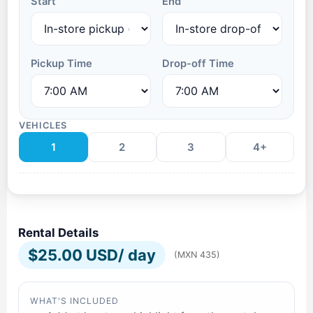
Start
End
Pickup Time
Drop-off Time
VEHICLES
1
2
3
4+
Rental Details
$
25.00 USD
/ day
(MXN 435)
WHAT'S INCLUDED