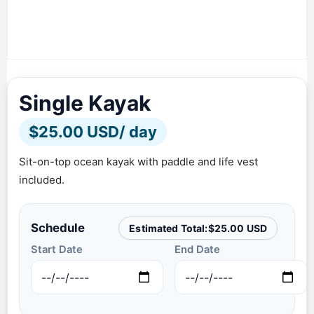
Single Kayak
$
25.00 USD
/ day
Sit-on-top ocean kayak with paddle and life vest
included.
Schedule
Estimated Total:
$
25.00 USD
Start Date
End Date