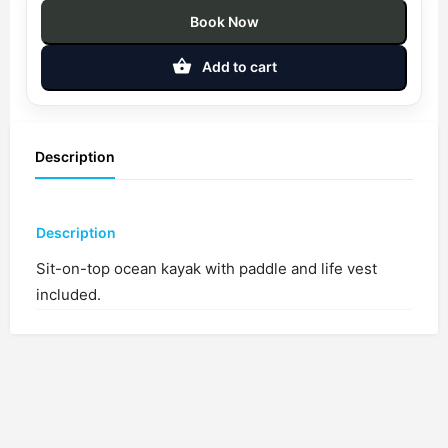
Book Now
Add to cart
Description
Description
Sit-on-top ocean kayak with paddle and life vest
included.