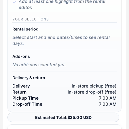
Add at least one highlight from the rental
editor.
YOUR SELECTIONS
Rental period
Select start and end dates/times to see rental
days.
Add-ons
No add-ons selected yet.
Delivery & return
Delivery
In-store pickup (free)
Return
In-store drop-off (free)
Pickup Time
7:00 AM
Drop-off Time
7:00 AM
Estimated Total:
$
25.00 USD