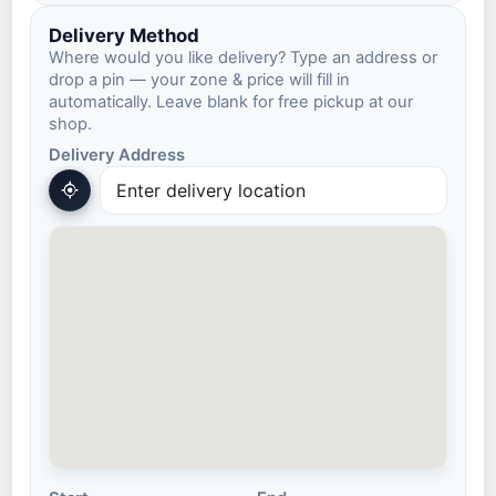
Delivery Method
Where would you like delivery? Type an address or
drop a pin — your zone & price will fill in
automatically. Leave blank for free pickup at our
shop.
Delivery Address