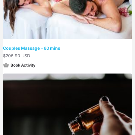
Couples Massage – 60 mins
$
206.90 USD
Book Activity