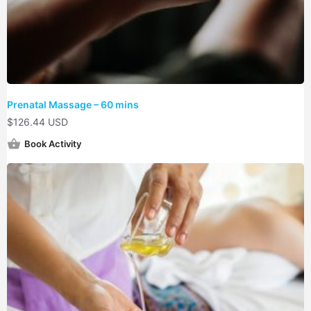
Prenatal Massage – 60 mins
$
126.44 USD
Book Activity