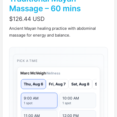
Massage – 60 mins
$
126.44 USD
Ancient Mayan healing practice with abdominal
massage for energy and balance.
PICK A TIME
Marc McVeigh
Wellness
Thu, Aug 6
Fri, Aug 7
Sat, Aug 8
Sun, Aug 9
9:00 AM
10:00 AM
1 spot
1 spot
11:00 AM
12:00 PM