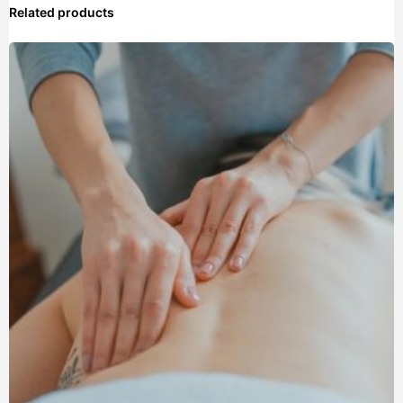
Related products