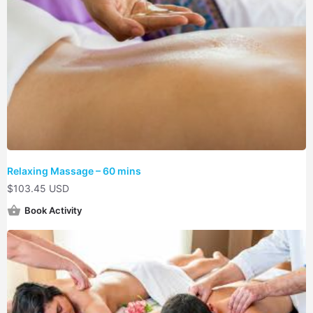
Relaxing Massage – 60 mins
$
103.45 USD
Book Activity