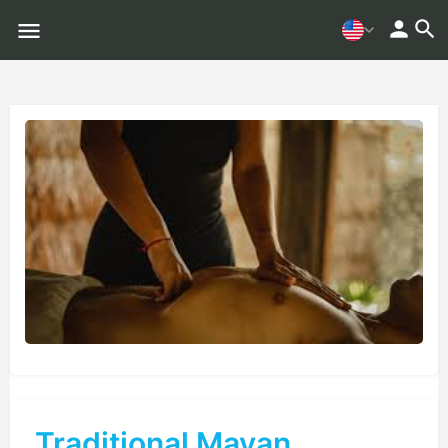
Traditional Mayan