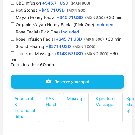
CBD Infusion
+
$
45.71 USD
(MXN 800)
Hot Stones
+
$
45.71 USD
(MXN 800)
⁠Mayan Honey Facial
+
$
45.71 USD
+30 min
(MXN 800)
Organic Mayan Honey Facial (Pick One)
Included
Rose Facial (Pick One)
Included
Rose Infusion Facial
+
$
45.71 USD
+30 min
(MXN 800)
Sound Healing
+
$
57.14 USD
(MXN 1,000)
Thai Foot Massage
+
$
148.57 USD
+60
(MXN 2,600)
min
Total duration:
60 min
Reserve your spot
Ancestral
KAN
Massage
Signature
Spa
&
Hotel
Massages
Mas
Traditional
🌿
Rituals