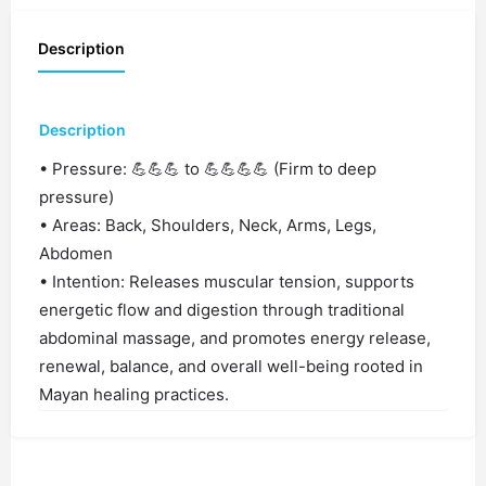
Description
Description
• Pressure: 💪💪💪 to 💪💪💪💪 (Firm to deep
pressure)
• Areas: Back, Shoulders, Neck, Arms, Legs,
Abdomen
• Intention: Releases muscular tension, supports
energetic flow and digestion through traditional
abdominal massage, and promotes energy release,
renewal, balance, and overall well-being rooted in
Mayan healing practices.