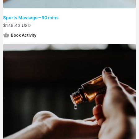
Sports Massage – 90 mins
$
149.43 USD
Book Activity