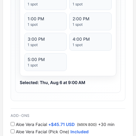
1 spot
1 spot
1:00 PM
2:00 PM
1 spot
1 spot
3:00 PM
4:00 PM
1 spot
1 spot
5:00 PM
1 spot
Selected: Thu, Aug 6 at 9:00 AM
ADD-ONS
Aloe Vera Facial
+
$
45.71 USD
+30 min
(MXN 800)
Aloe Vera Facial (Pick One)
Included