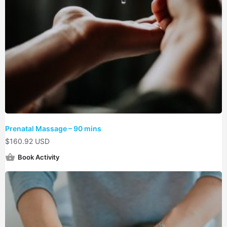
Prenatal Massage – 90 mins
$
160.92 USD
Book Activity