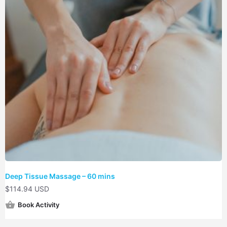
Deep Tissue Massage – 60 mins
$
114.94 USD
Book Activity