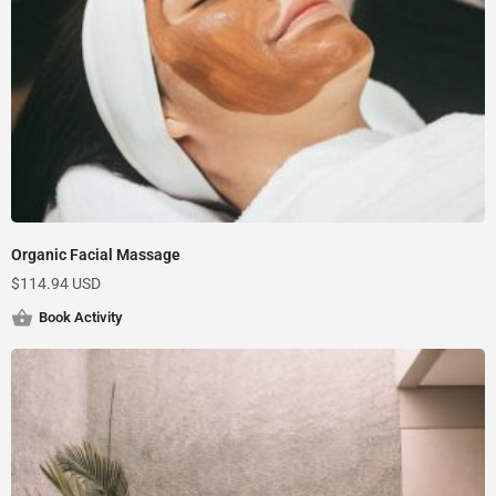
Organic Facial Massage
$
114.94 USD
Book Activity