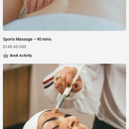
Sports Massage – 90 mins
$
149.43 USD
Book Activity