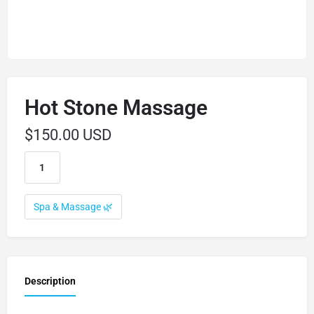
Hot Stone Massage
$
150.00 USD
Spa & Massage 🌿
Description