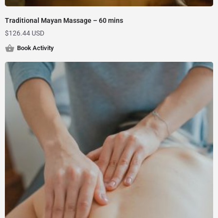
Traditional Mayan Massage – 60 mins
$
126.44 USD
Book Activity