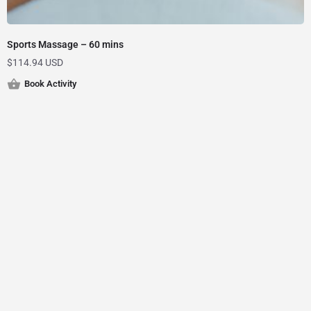
Sports Massage – 60 mins
$
114.94 USD
Book Activity