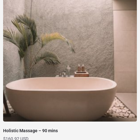
Holistic Massage – 90 mins
$
160.92 USD