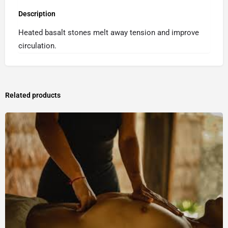
Description
Heated basalt stones melt away tension and improve
circulation.
Related products