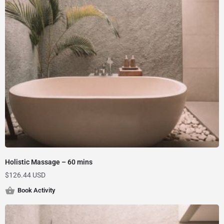
Holistic Massage – 60 mins
$
126.44 USD
Book Activity