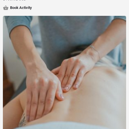
Book Activity