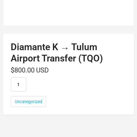
Diamante K → Tulum
Airport Transfer (TQO)
$
800.00 USD
Uncategorized