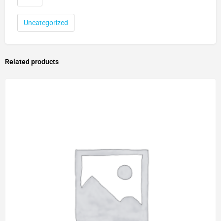
Uncategorized
Related products