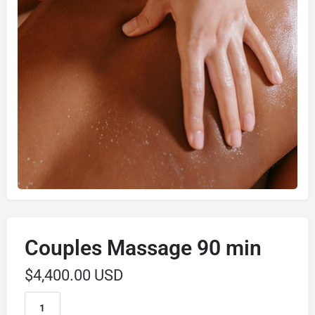
Couples Massage 90 min
$
4,400.00 USD