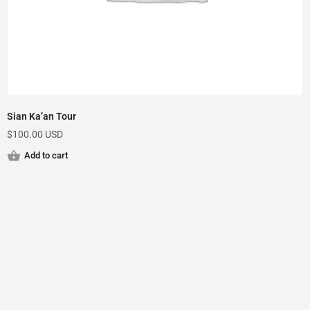
Sian Ka’an Tour
$
100.00 USD
Add to cart