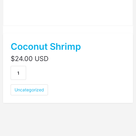
Coconut Shrimp
$
24.00 USD
Uncategorized