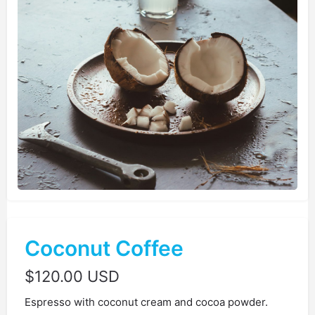
Coconut Coffee
$
120.00 USD
Espresso with coconut cream and cocoa powder.