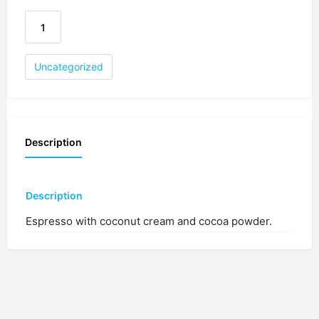
Uncategorized
Description
Description
Espresso with coconut cream and cocoa powder.