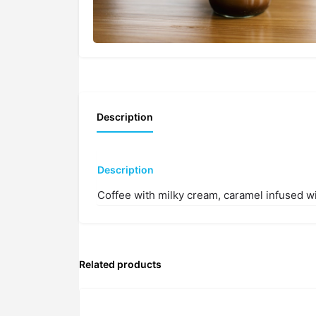
Description
Description
Coffee with milky cream, caramel infused w
Related products