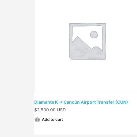
Diamante K → Cancún Airport Transfer (CUN)
$
2,800.00 USD
Add to cart