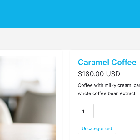
Caramel Coffee
$
180.00 USD
Coffee with milky cream, ca
whole coffee bean extract.
Uncategorized