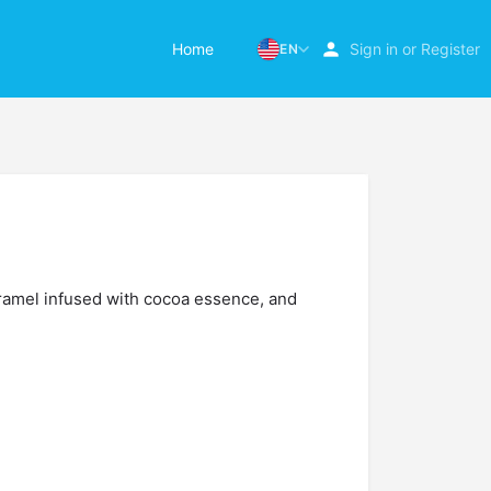
Home
Sign in
or
Register
EN
ramel infused with cocoa essence, and