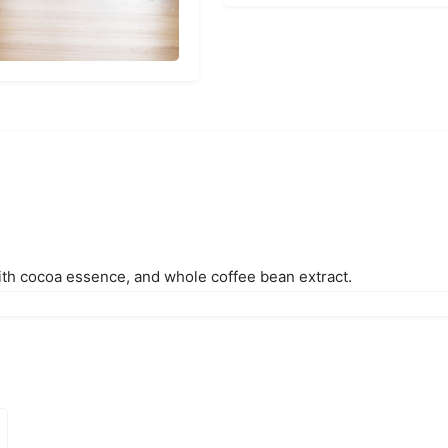
ith cocoa essence, and whole coffee bean extract.