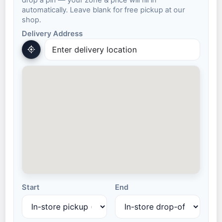
drop a pin — your zone & price will fill in
automatically. Leave blank for free pickup at our
shop.
Delivery Address
Start
End