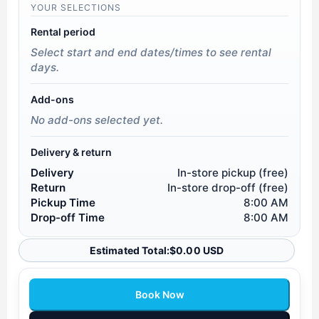
YOUR SELECTIONS
Rental period
Select start and end dates/times to see rental
days.
Add-ons
No add-ons selected yet.
Delivery & return
Delivery
In-store pickup (free)
Return
In-store drop-off (free)
Pickup Time
8:00 AM
Drop-off Time
8:00 AM
Estimated Total:
$
0.00 USD
Book Now