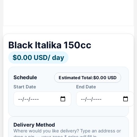
Black Italika 150cc
$
0.00 USD
/ day
Schedule
Estimated Total:
$
0.00 USD
Start Date
End Date
Delivery Method
Where would you like delivery? Type an address or