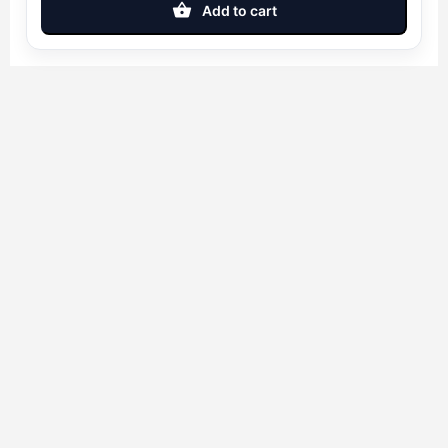
Add to cart