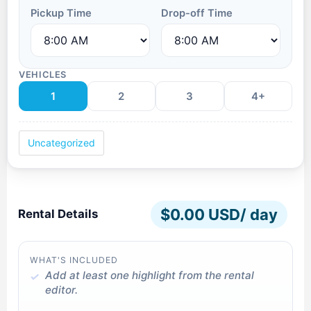
Pickup Time
Drop-off Time
VEHICLES
1
2
3
4+
Uncategorized
$
0.00 USD
/ day
Rental Details
WHAT'S INCLUDED
Add at least one highlight from the rental
editor.