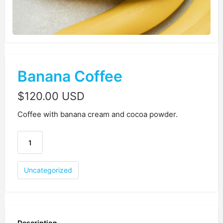
Banana Coffee
$
120.00 USD
Coffee with banana cream and cocoa powder.
Uncategorized
Description