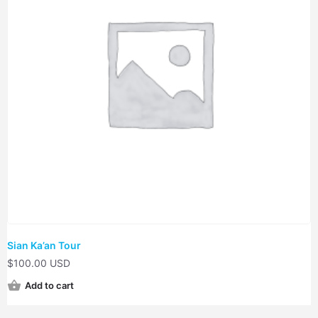
Sian Ka’an Tour
$
100.00 USD
Add to cart