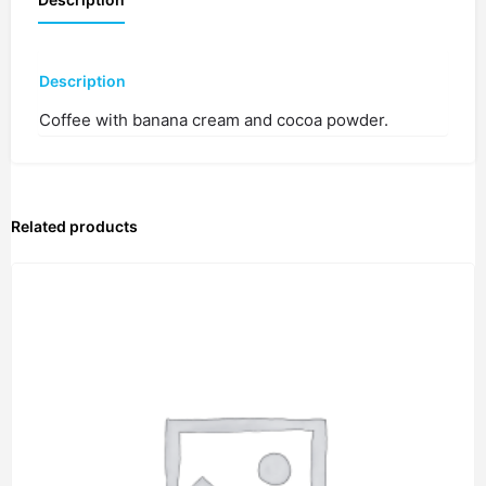
Description
Coffee with banana cream and cocoa powder.
Related products