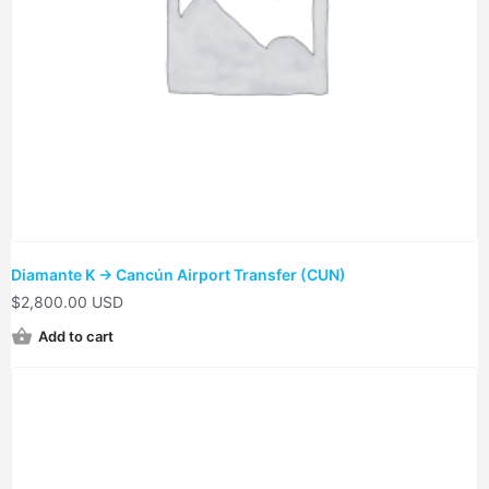
Diamante K → Cancún Airport Transfer (CUN)
$
2,800.00 USD
Add to cart