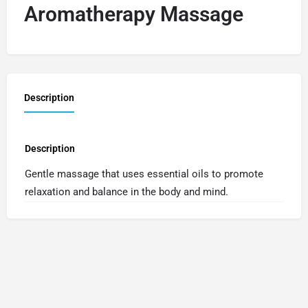
Aromatherapy Massage
Description
Description
Gentle massage that uses essential oils to promote
relaxation and balance in the body and mind.