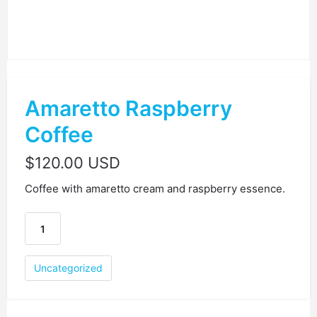
Amaretto Raspberry
Coffee
$
120.00 USD
Coffee with amaretto cream and raspberry essence.
Uncategorized