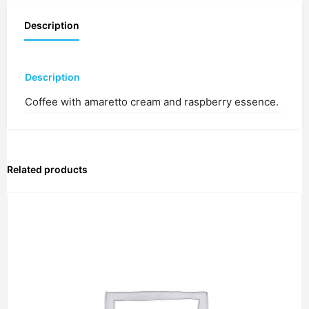
Description
Description
Coffee with amaretto cream and raspberry essence.
Related products