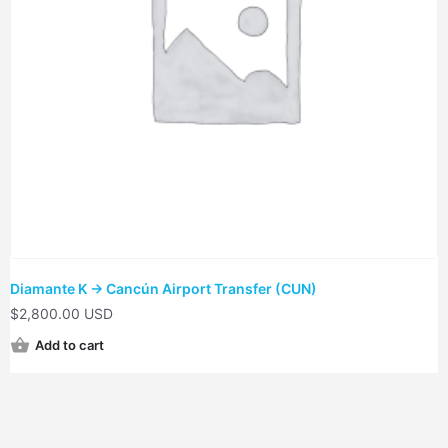
Diamante K → Cancún Airport Transfer (CUN)
$
2,800.00 USD
Add to cart