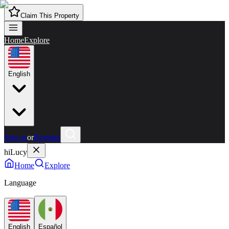
Claim This Property
Home
Explore
English
Sign in
or
Register
hiLucy
Home
Explore
Language
English
Español