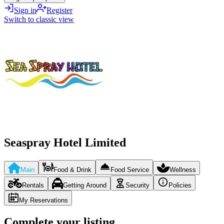
Sign in
Register
Switch to classic view
Seaspray Hotel Limited
Main
Food & Drink
Food Service
Wellness
Rentals
Getting Around
Security
Policies
My Reservations
Complete your listing