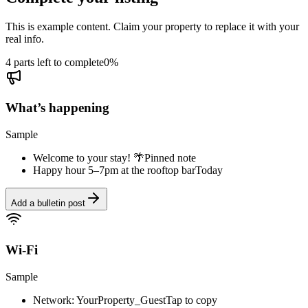
This is example content. Claim your property to replace it with your
real info.
4 parts left to complete
0
%
What’s happening
Sample
Welcome to your stay! 🌴
Pinned note
Happy hour 5–7pm at the rooftop bar
Today
Add a bulletin post
Wi-Fi
Sample
Network: YourProperty_Guest
Tap to copy