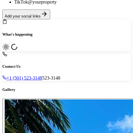
TikTok
@yourproperty
Add your social links
What's happening
Contact Us
+1 (501) 523-3148
523-3148
Gallery