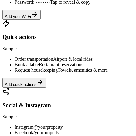
Password: ••••••••
Tap to reveal & copy
Add your Wi-Fi
Quick actions
Sample
Order transportation
Airport & local rides
Book a table
Restaurant reservations
Request housekeeping
Towels, amenities & more
Add quick actions
Social & Instagram
Sample
Instagram
@yourproperty
Facebook
/yourproperty