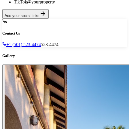
TikTok
@yourproperty
Add your social links
Contact Us
+1 (501) 523-4474
523-4474
Gallery