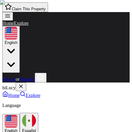
Claim This Property
Home
Explore
English
Sign in
or
Register
hiLucy
Home
Explore
Language
English
Español