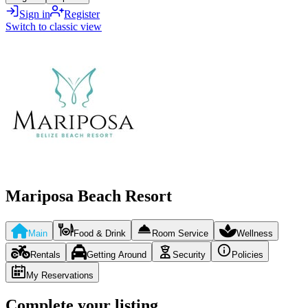
Sign in
Register
Switch to classic view
Mariposa Beach Resort
Main
Food & Drink
Room Service
Wellness
Rentals
Getting Around
Security
Policies
My Reservations
Complete your listing