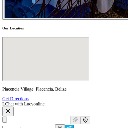
Our Location
Placencia Village, Placencia, Belize
Get Directions
L
Chat with Lucy
online