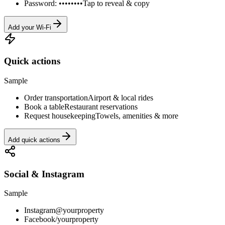
Password: ••••••••
Tap to reveal & copy
Add your Wi-Fi
Quick actions
Sample
Order transportation
Airport & local rides
Book a table
Restaurant reservations
Request housekeeping
Towels, amenities & more
Add quick actions
Social & Instagram
Sample
Instagram
@yourproperty
Facebook
/yourproperty