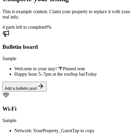
This is example content. Claim your property to replace it with your
real info.
4 parts left to complete
0
%
Bulletin board
Sample
Welcome to your stay! 🌴
Pinned note
Happy hour 5–7pm at the rooftop bar
Today
Add a bulletin post
Wi-Fi
Sample
Network: YourProperty_Guest
Tap to copy