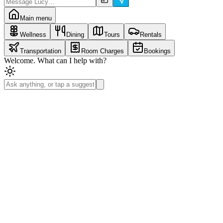
Main menu
Wellness
Dining
Tours
Rentals
Transportation
Room Charges
Bookings
Welcome. What can I help with?