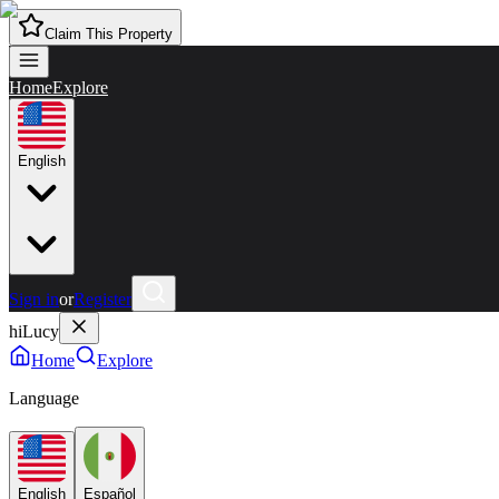
Claim This Property
Home
Explore
English
Sign in
or
Register
hiLucy
Home
Explore
Language
English
Español