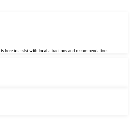
is here to assist with local attractions and recommendations.