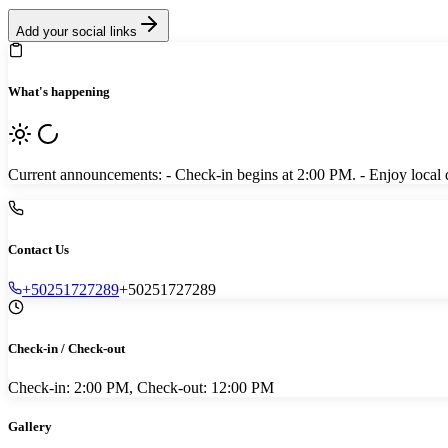
Add your social links
What's happening
Current announcements: - Check-in begins at 2:00 PM. - Enjoy local din
Contact Us
+50251727289
+50251727289
Check-in / Check-out
Check-in: 2:00 PM, Check-out: 12:00 PM
Gallery