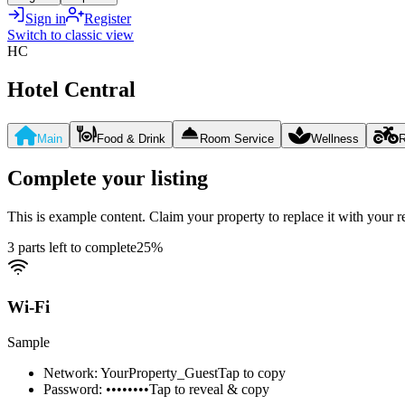
Sign in
Register
Switch to classic view
HC
Hotel Central
Main
Food & Drink
Room Service
Wellness
R
Complete your listing
This is example content. Claim your property to replace it with your re
3 parts left to complete
25
%
Wi-Fi
Sample
Network: YourProperty_Guest
Tap to copy
Password: ••••••••
Tap to reveal & copy