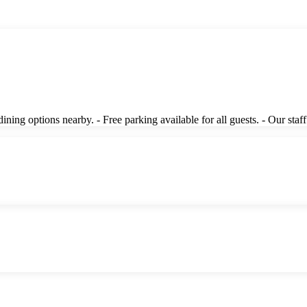
ing options nearby. - Free parking available for all guests. - Our staff 