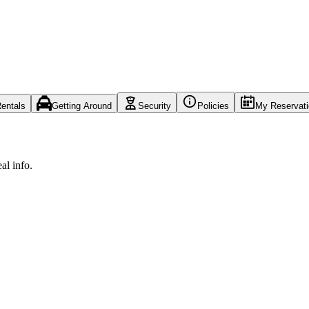
entals
Getting Around
Security
Policies
My Reservat
al info.