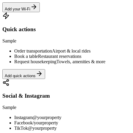
Add your Wi-Fi
Quick actions
Sample
Order transportation
Airport & local rides
Book a table
Restaurant reservations
Request housekeeping
Towels, amenities & more
Add quick actions
Social & Instagram
Sample
Instagram
@yourproperty
Facebook
/yourproperty
TikTok
@yourproperty