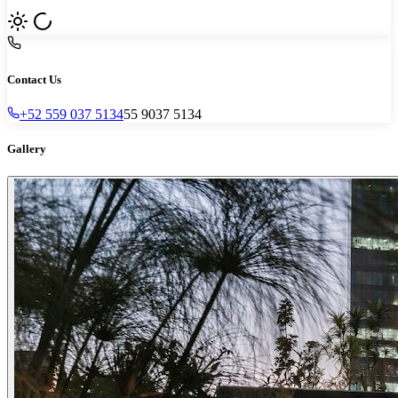
Contact Us
+52 559 037 5134
55 9037 5134
Gallery