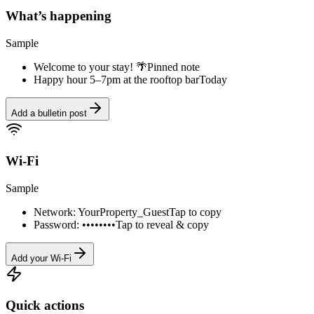
What’s happening
Sample
Welcome to your stay! 🌴
Pinned note
Happy hour 5–7pm at the rooftop bar
Today
Add a bulletin post
Wi-Fi
Sample
Network: YourProperty_Guest
Tap to copy
Password: ••••••••
Tap to reveal & copy
Add your Wi-Fi
Quick actions