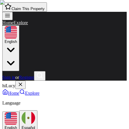
Claim This Property
Home
Explore
English
Sign in
or
Register
hiLucy
Home
Explore
Language
English
Español