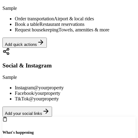
Sample
Order transportation
Airport & local rides
Book a table
Restaurant reservations
Request housekeeping
Towels, amenities & more
Add quick actions
Social & Instagram
Sample
Instagram
@yourproperty
Facebook
/yourproperty
TikTok
@yourproperty
Add your social links
What's happening