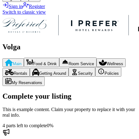
Sign in
Register
Switch to classic view
Volga
Main
Food & Drink
Room Service
Wellness
Rentals
Getting Around
Security
Policies
My Reservations
Complete your listing
This is example content. Claim your property to replace it with your
real info.
4 parts left to complete
0
%