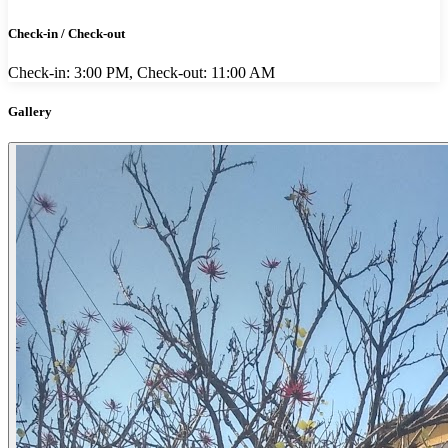
Check-in / Check-out
Check-in: 3:00 PM, Check-out: 11:00 AM
Gallery