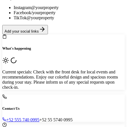
Instagram
@yourproperty
Facebook
/yourproperty
TikTok
@yourproperty
Add your social links
What's happening
Current specials: Check with the front desk for local events and
recommendations. Enjoy our colorful design and spacious rooms
during your stay. Please inform us of any special requests upon
check-in.
Contact Us
+52 555 740 0995
+52 55 5740 0995