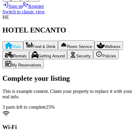
Sign in
Register
Switch to classic view
HE
HOTEL ENCANTO
Main
Food & Drink
Room Service
Wellness
Rentals
Getting Around
Security
Policies
My Reservations
Complete your listing
This is example content. Claim your property to replace it with your
real info.
3 parts left to complete
25
%
Wi-Fi