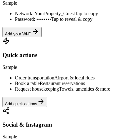
Sample
Network: YourProperty_Guest
Tap to copy
Password: ••••••••
Tap to reveal & copy
Add your Wi-Fi
Quick actions
Sample
Order transportation
Airport & local rides
Book a table
Restaurant reservations
Request housekeeping
Towels, amenities & more
Add quick actions
Social & Instagram
Sample