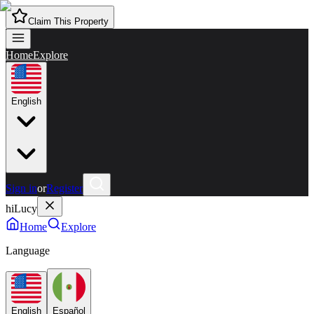
Claim This Property
Home
Explore
English
Sign in
or
Register
hiLucy
Home
Explore
Language
English
Español