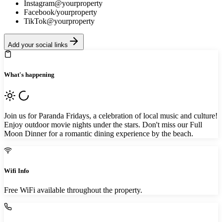
Instagram
@yourproperty
Facebook
/yourproperty
TikTok
@yourproperty
Add your social links
What's happening
Join us for Paranda Fridays, a celebration of local music and culture!
Enjoy outdoor movie nights under the stars. Don't miss our Full
Moon Dinner for a romantic dining experience by the beach.
Wifi Info
Free WiFi available throughout the property.