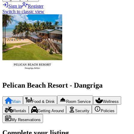
Sign in
Register
Switch to classic view
Pelican Beach Resort - Dangriga
Main
Food & Drink
Room Service
Wellness
Rentals
Getting Around
Security
Policies
My Reservations
Complete your listing