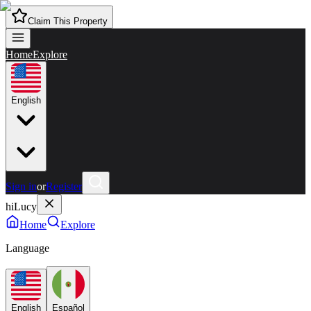
Claim This Property
Home
Explore
English
Sign in
or
Register
hiLucy
Home
Explore
Language
English
Español