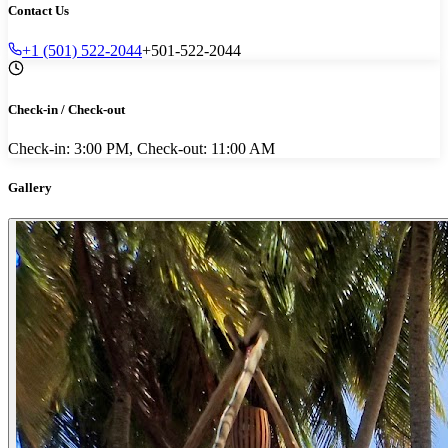
Contact Us
+1 (501) 522-2044
+501-522-2044
Check-in / Check-out
Check-in: 3:00 PM, Check-out: 11:00 AM
Gallery