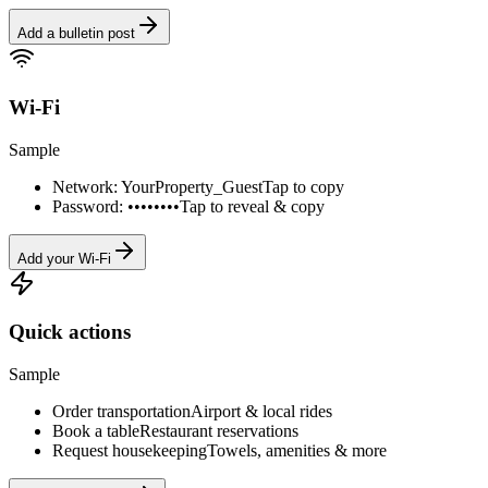
Add a bulletin post
Wi-Fi
Sample
Network: YourProperty_Guest
Tap to copy
Password: ••••••••
Tap to reveal & copy
Add your Wi-Fi
Quick actions
Sample
Order transportation
Airport & local rides
Book a table
Restaurant reservations
Request housekeeping
Towels, amenities & more