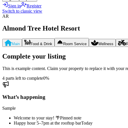
Sign in
Register
Switch to classic view
AR
Almond Tree Hotel Resort
Main
Food & Drink
Room Service
Wellness
R
Complete your listing
This is example content. Claim your property to replace it with your re
4 parts left to complete
0
%
What’s happening
Sample
Welcome to your stay! 🌴
Pinned note
Happy hour 5–7pm at the rooftop bar
Today