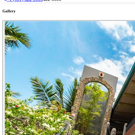
Gallery