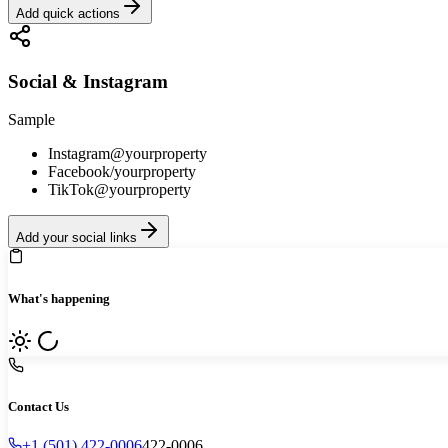
Add quick actions
Social & Instagram
Sample
Instagram
@yourproperty
Facebook
/yourproperty
TikTok
@yourproperty
Add your social links
What's happening
Contact Us
+1 (501) 422-0006
422-0006