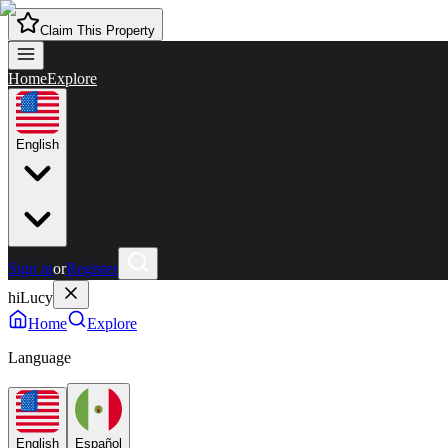
Claim This Property
Home
Explore
English
Sign in
or
Register
hiLucy
Home
Explore
Language
English
Español