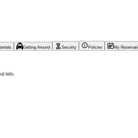
entals
Getting Around
Security
Policies
My Reservat
al info.