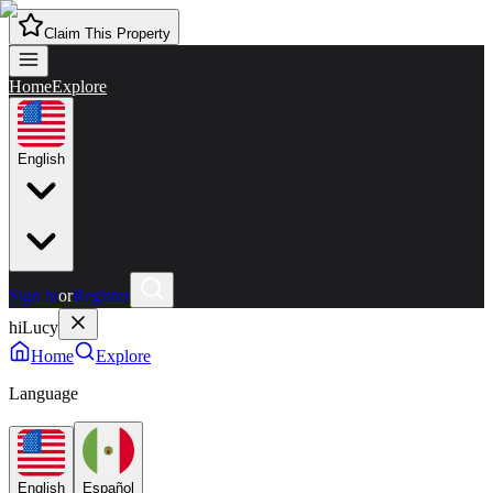
Claim This Property
Home
Explore
English
Sign in
or
Register
hiLucy
Home
Explore
Language
English
Español