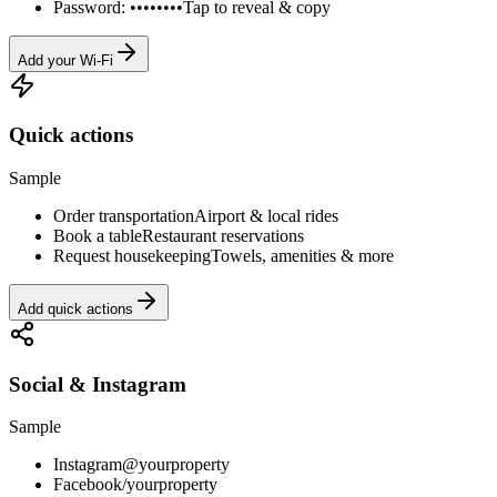
Password: ••••••••
Tap to reveal & copy
Add your Wi-Fi
Quick actions
Sample
Order transportation
Airport & local rides
Book a table
Restaurant reservations
Request housekeeping
Towels, amenities & more
Add quick actions
Social & Instagram
Sample
Instagram
@yourproperty
Facebook
/yourproperty