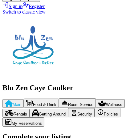
Sign in
Register
Switch to classic view
Blu Zen Caye Caulker
Main
Food & Drink
Room Service
Wellness
Rentals
Getting Around
Security
Policies
My Reservations
Complete your listing