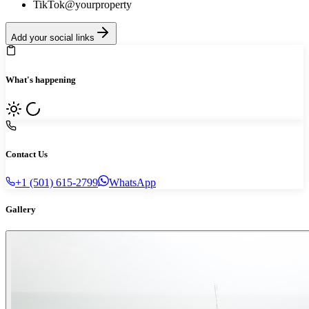
TikTok
@yourproperty
Add your social links
What's happening
Contact Us
+1 (501) 615-2799
WhatsApp
Gallery