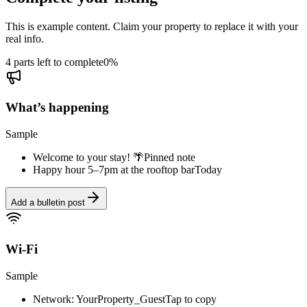
This is example content. Claim your property to replace it with your
real info.
4 parts left to complete
0
%
What’s happening
Sample
Welcome to your stay! 🌴
Pinned note
Happy hour 5–7pm at the rooftop bar
Today
Add a bulletin post
Wi-Fi
Sample
Network: YourProperty_Guest
Tap to copy