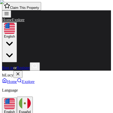
Claim This Property
Home
Explore
English
Sign in
or
Register
hiLucy
Home
Explore
Language
English
Español