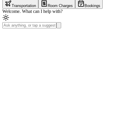
Transportation
Room Charges
Bookings
Welcome. What can I help with?