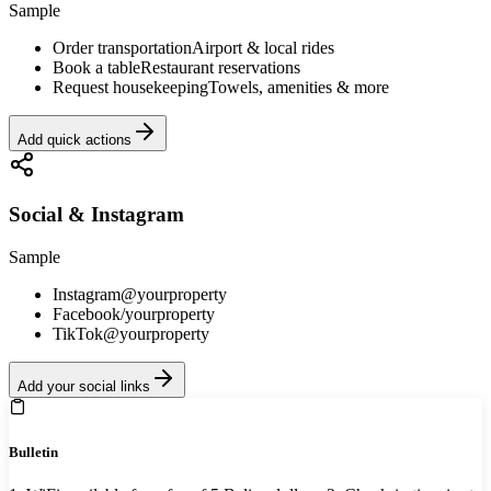
Sample
Order transportation
Airport & local rides
Book a table
Restaurant reservations
Request housekeeping
Towels, amenities & more
Add quick actions
Social & Instagram
Sample
Instagram
@yourproperty
Facebook
/yourproperty
TikTok
@yourproperty
Add your social links
Bulletin