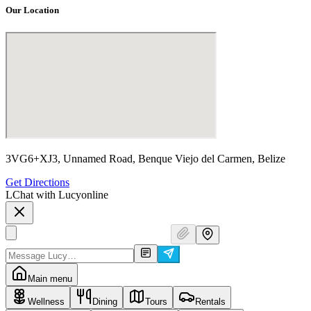
Our Location
3VG6+XJ3, Unnamed Road, Benque Viejo del Carmen, Belize
Get Directions
L
Chat with Lucy
online
Main menu
Wellness
Dining
Tours
Rentals