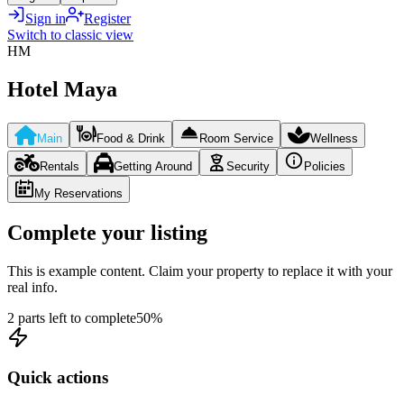
Sign in
Register
Switch to classic view
HM
Hotel Maya
Main
Food & Drink
Room Service
Wellness
Rentals
Getting Around
Security
Policies
My Reservations
Complete your listing
This is example content. Claim your property to replace it with your
real info.
2 parts left to complete
50
%
Quick actions