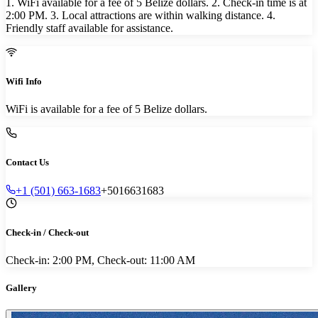
1. WiFi available for a fee of 5 Belize dollars. 2. Check-in time is at
2:00 PM. 3. Local attractions are within walking distance. 4.
Friendly staff available for assistance.
Wifi Info
WiFi is available for a fee of 5 Belize dollars.
Contact Us
+1 (501) 663-1683
+5016631683
Check-in / Check-out
Check-in: 2:00 PM, Check-out: 11:00 AM
Gallery