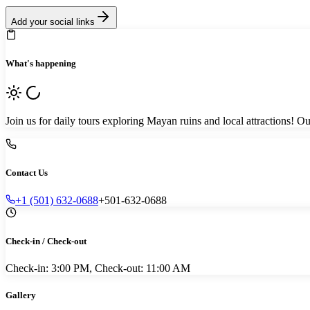
Add your social links
What's happening
Join us for daily tours exploring Mayan ruins and local attractions
Contact Us
+1 (501) 632-0688
+501-632-0688
Check-in / Check-out
Check-in: 3:00 PM, Check-out: 11:00 AM
Gallery