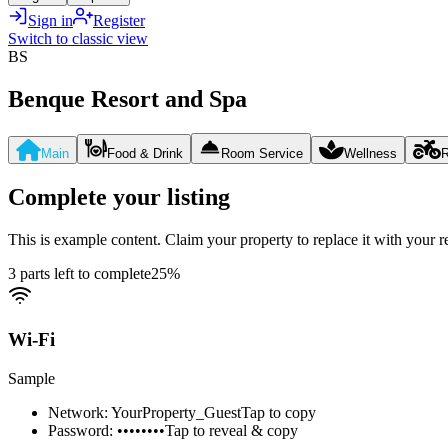
Sign in
Register
Switch to classic view
BS
Benque Resort and Spa
Main
Food & Drink
Room Service
Wellness
R
Complete your listing
This is example content. Claim your property to replace it with your re
3 parts left to complete
25
%
Wi-Fi
Sample
Network: YourProperty_Guest
Tap to copy
Password: ••••••••
Tap to reveal & copy