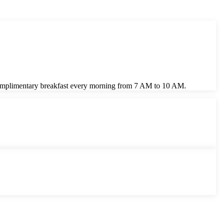
y complimentary breakfast every morning from 7 AM to 10 AM.