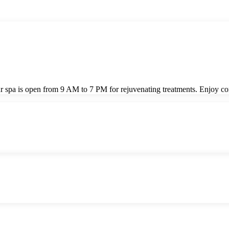
! Our spa is open from 9 AM to 7 PM for rejuvenating treatments. Enjo