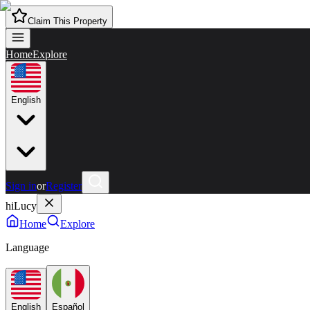
Claim This Property
Home
Explore
English
Sign in
or
Register
hiLucy
Home
Explore
Language
English
Español