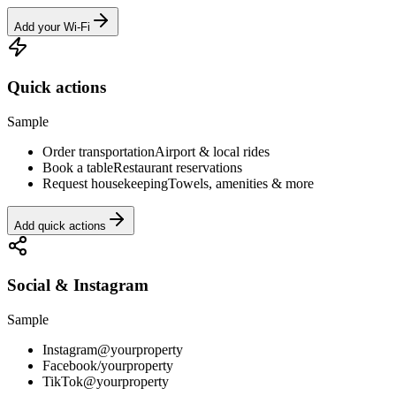
Add your Wi-Fi
Quick actions
Sample
Order transportation
Airport & local rides
Book a table
Restaurant reservations
Request housekeeping
Towels, amenities & more
Add quick actions
Social & Instagram
Sample
Instagram
@yourproperty
Facebook
/yourproperty
TikTok
@yourproperty