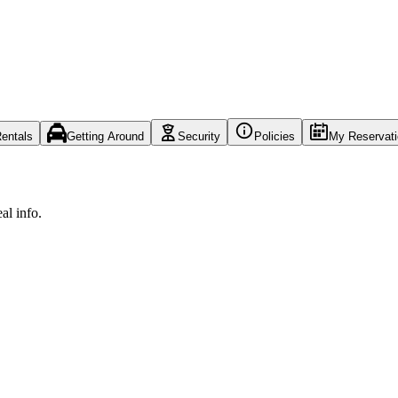
entals
Getting Around
Security
Policies
My Reservat
al info.