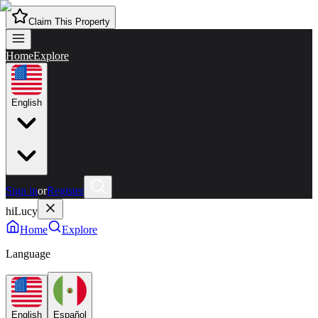
Claim This Property
Home
Explore
English
Sign in
or
Register
hiLucy
Home
Explore
Language
English
Español