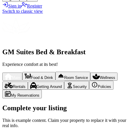
Sign in
Register
Switch to classic view
GM Suites Bed & Breakfast
Experience comfort at its best!
Main
Food & Drink
Room Service
Wellness
Rentals
Getting Around
Security
Policies
My Reservations
Complete your listing
This is example content. Claim your property to replace it with your
real info.