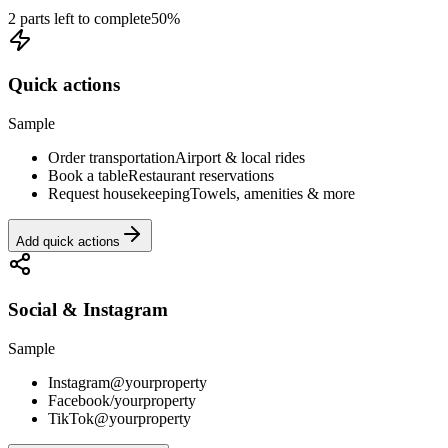
2 parts left to complete
50
%
Quick actions
Sample
Order transportation
Airport & local rides
Book a table
Restaurant reservations
Request housekeeping
Towels, amenities & more
Add quick actions
Social & Instagram
Sample
Instagram
@yourproperty
Facebook
/yourproperty
TikTok
@yourproperty