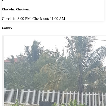
Check-in / Check-out
Check-in: 3:00 PM, Check-out: 11:00 AM
Gallery