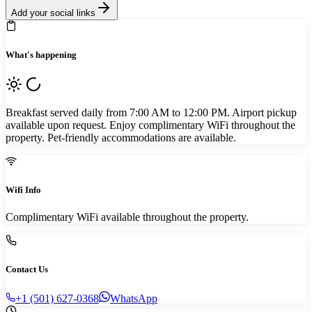
Add your social links
What's happening
Breakfast served daily from 7:00 AM to 12:00 PM. Airport pickup
available upon request. Enjoy complimentary WiFi throughout the
property. Pet-friendly accommodations are available.
Wifi Info
Complimentary WiFi available throughout the property.
Contact Us
+1 (501) 627-0368
WhatsApp