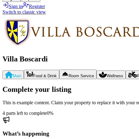
Sign in
Register
Switch to classic view
Villa Boscardi
Main
Food & Drink
Room Service
Wellness
R
Complete your listing
This is example content. Claim your property to replace it with your re
4 parts left to complete
0
%
What’s happening