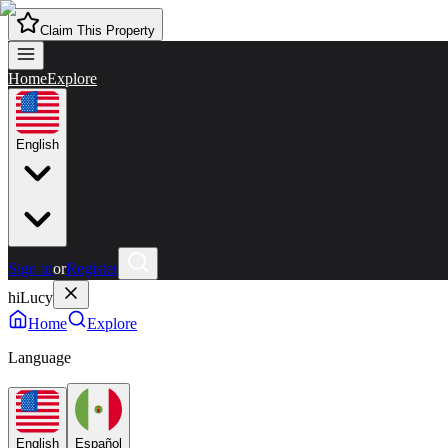
Claim This Property
Home
Explore
English
Sign in
or
Register
hiLucy
Home
Explore
Language
English
Español