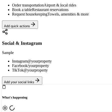
Order transportation
Airport & local rides
Book a table
Restaurant reservations
Request housekeeping
Towels, amenities & more
Add quick actions
Social & Instagram
Sample
Instagram
@yourproperty
Facebook
/yourproperty
TikTok
@yourproperty
Add your social links
What's happening