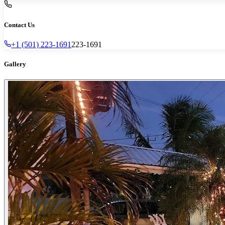
Contact Us
+1 (501) 223-1691
223-1691
Gallery