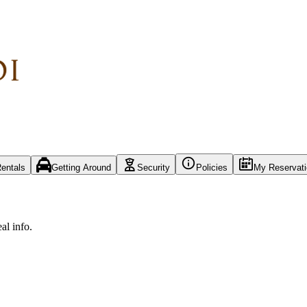
entals
Getting Around
Security
Policies
My Reservat
al info.