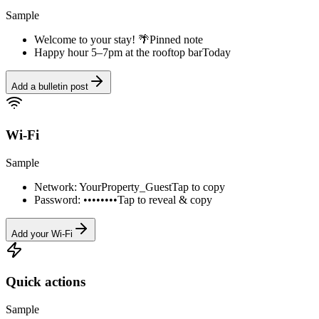
Sample
Welcome to your stay! 🌴
Pinned note
Happy hour 5–7pm at the rooftop bar
Today
Add a bulletin post
Wi-Fi
Sample
Network: YourProperty_Guest
Tap to copy
Password: ••••••••
Tap to reveal & copy
Add your Wi-Fi
Quick actions
Sample