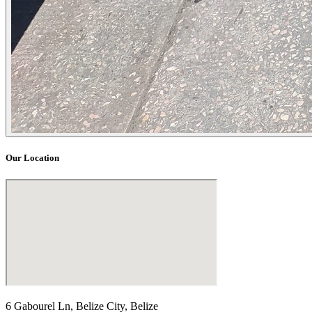
Our Location
6 Gabourel Ln, Belize City, Belize