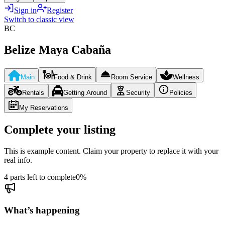
Sign in
Register
Switch to classic view
BC
Belize Maya Cabaña
Main
Food & Drink
Room Service
Wellness
Rentals
Getting Around
Security
Policies
My Reservations
Complete your listing
This is example content. Claim your property to replace it with your
real info.
4 parts left to complete
0
%
What’s happening