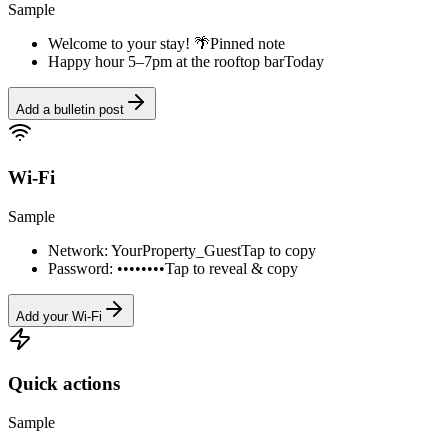
Sample
Welcome to your stay! 🌴
Pinned note
Happy hour 5–7pm at the rooftop bar
Today
Add a bulletin post
Wi-Fi
Sample
Network: YourProperty_Guest
Tap to copy
Password: ••••••••
Tap to reveal & copy
Add your Wi-Fi
Quick actions
Sample