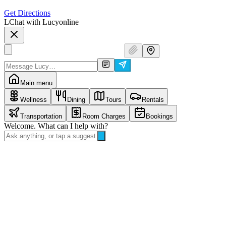
Get Directions
L
Chat with Lucy
online
Main menu
Wellness
Dining
Tours
Rentals
Transportation
Room Charges
Bookings
Welcome. What can I help with?