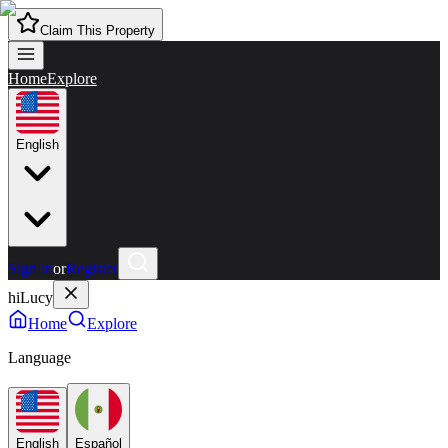
Claim This Property
Home
Explore
English
Sign in
or
Register
hiLucy
Home
Explore
Language
English
Español