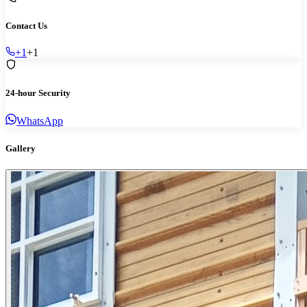
Contact Us
+1
+1
24-hour Security
WhatsApp
Gallery