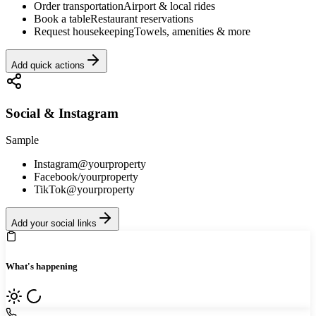
Order transportation
Airport & local rides
Book a table
Restaurant reservations
Request housekeeping
Towels, amenities & more
Add quick actions
Social & Instagram
Sample
Instagram
@yourproperty
Facebook
/yourproperty
TikTok
@yourproperty
Add your social links
What's happening