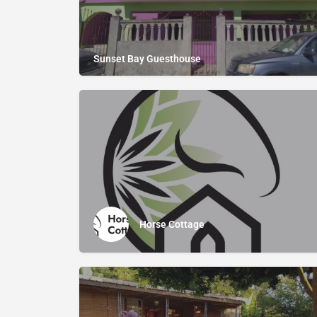
Sunset Bay Guesthouse
Horse Cottage