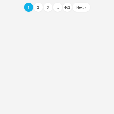
1
2
3
…
462
Next »