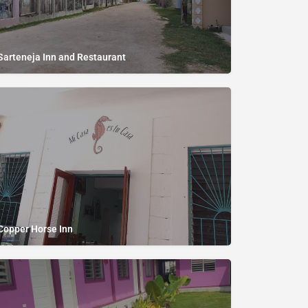
Sarteneja Inn and Restaurant
Copper Horse Inn