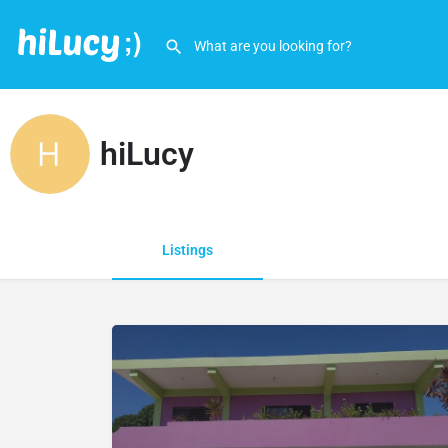
hiLucy
Listings