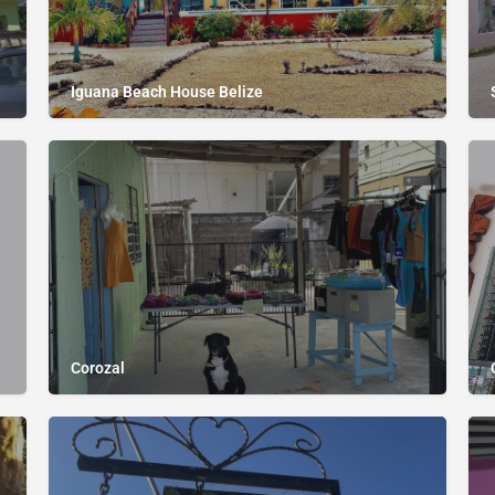
Iguana Beach House Belize
Corozal