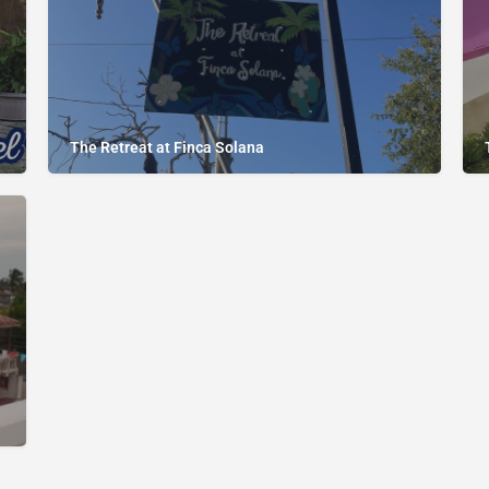
The Retreat at Finca Solana