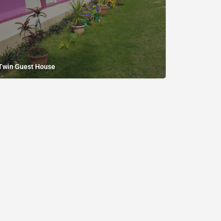
Twin Guest House