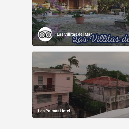
Las Villitas del Mar
Las Palmas Hotel