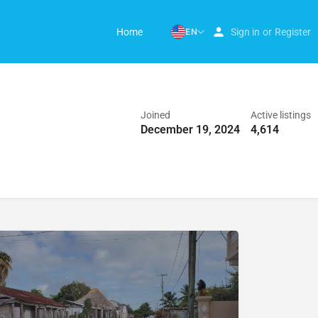
Home
EN
Sign in
or
Register
Joined
Active listings
December 19, 2024
4,614