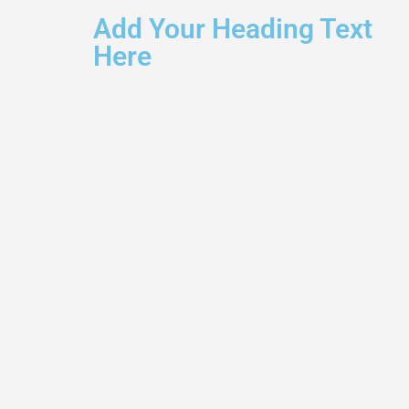
Add Your Heading Text
Here