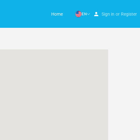
Home
EN
Sign in
or
Register