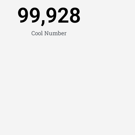
99,928
Cool Number