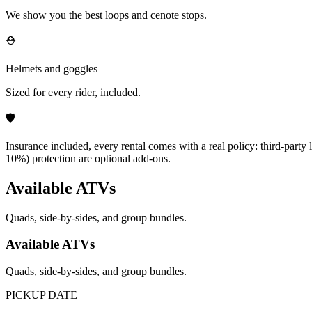
We show you the best loops and cenote stops.
⛑️
Helmets and goggles
Sized for every rider, included.
🛡️
Insurance included, every rental comes with a real policy: third-party
10%) protection are optional add-ons.
Available ATVs
Quads, side-by-sides, and group bundles.
Available ATVs
Quads, side-by-sides, and group bundles.
PICKUP DATE