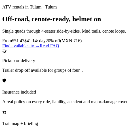
ATV rentals in Tulum
·
Tulum
Off-road, cenote-ready, helmet on
Single quads through 4-seater side-by-sides. Mud trails, cenote loops,
From
$
51.43
$
41.14
/ day
20
% off
(MXN
716
)
Find available atv →
Read FAQ
🤝
Pickup or delivery
Trailer drop-off available for groups of four+.
🛡️
Insurance included
A real policy on every ride, liability, accident and major-damage cover
☎️
Trail map + briefing