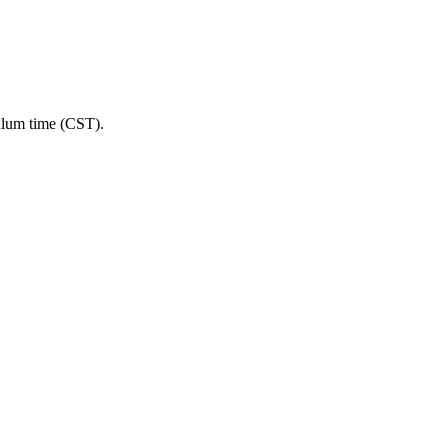
ulum time (CST).