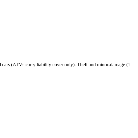
nd cars (ATVs carry liability cover only). Theft and minor-damage (1–