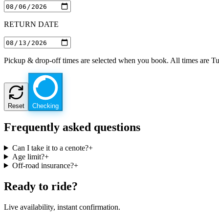
RETURN DATE
Pickup & drop-off times are selected when you book. All times are T
Reset
Checking
Frequently asked questions
Can I take it to a cenote?
+
Age limit?
+
Off-road insurance?
+
Ready to ride?
Live availability, instant confirmation.