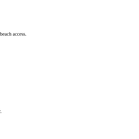
 beach access.
.