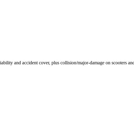
 liability and accident cover, plus collision/major-damage on scooters a